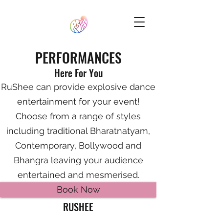
PERFORMANCES
Here For You
RuShee can provide explosive dance
entertainment for your event!
Choose from a range of styles
including traditional Bharatnatyam,
Contemporary, Bollywood and
Bhangra leaving your audience
entertained and mesmerised.
Book Now
RUSHEE