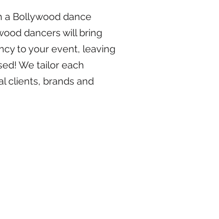
ith a Bollywood dance
ood dancers will bring
ncy to your event, leaving
ed! We tailor each
l clients, brands and