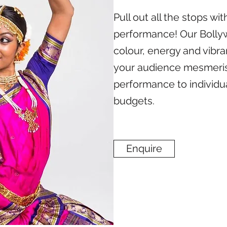
Pull out all the stops w
performance! Our Bollyw
colour, energy and vibra
your audience mesmeris
performance to individua
budgets.
Enquire