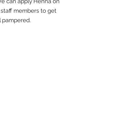
We can apply Henna on
 staff members to get
l pampered.