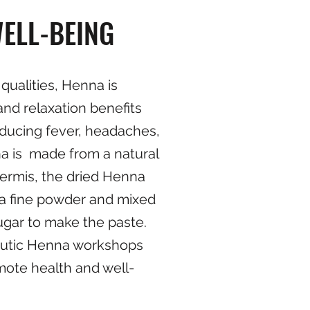
ELL-BEING
 qualities, Henna is
and relaxation benefits
reducing fever, headaches,
a is made from a natural
nermis, the dried Henna
 a fine powder and mixed
sugar to make the paste.
eutic Henna workshops
mote health and well-