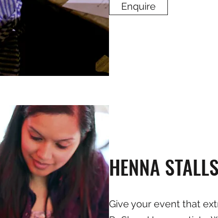
Enquire
HENNA STALL
Give your event that ext