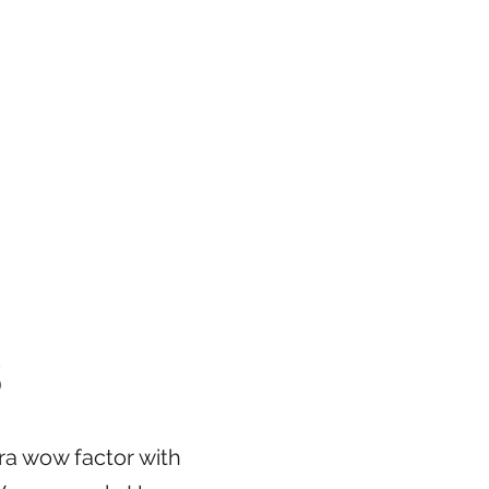
S
ra wow factor with