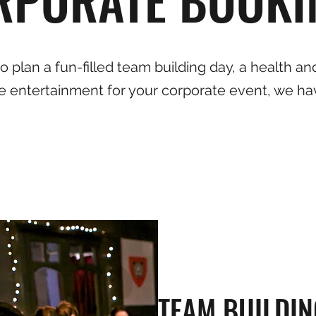
 plan a fun-filled team building day, a health and
e entertainment for your corporate event, we ha
TEAM BUILDIN