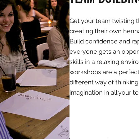
Get your team twisting t
creating their own henn
Build confidence and ra
everyone gets an oppor
skills in a relaxing env
workshops are a perfect
different way of thinking
imagination in all your t