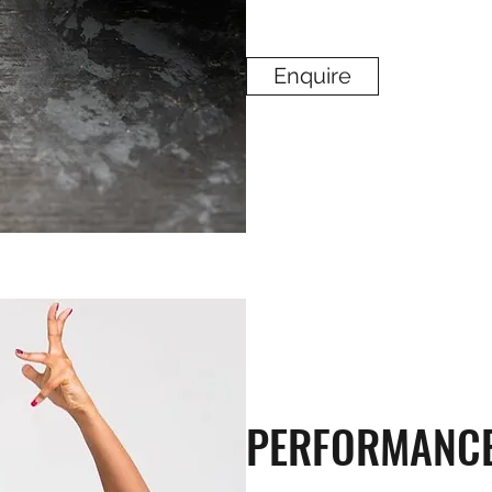
Enquire
PERFORMANC