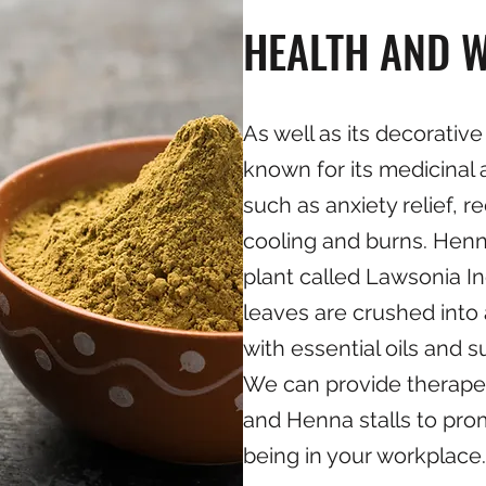
HEALTH AND W
As well as its decorative
known for its medicinal 
such as anxiety relief, 
cooling and burns. Henn
plant called Lawsonia I
leaves are crushed into
with essential oils and 
We can provide therap
and Henna stalls to pro
being in your workplace.