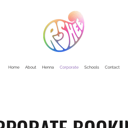
Home
About
Henna
Corporate
Schools
Contact
RPORATE BOOKI