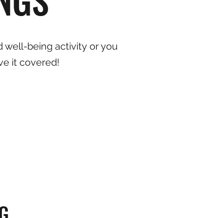
 well-being activity or you
ve it covered!
G