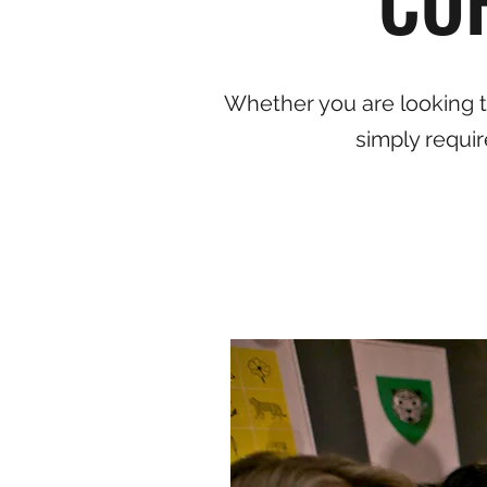
Whether you are looking to
simply requir