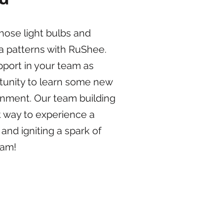
hose light bulbs and
a patterns with RuShee.
pport in your team as
tunity to learn some new
ironment. Our team building
 way to experience a
 and igniting a spark of
eam!