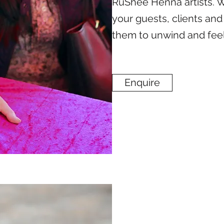
RuShee Henna artists. 
your guests, clients and
them to unwind and fee
Enquire